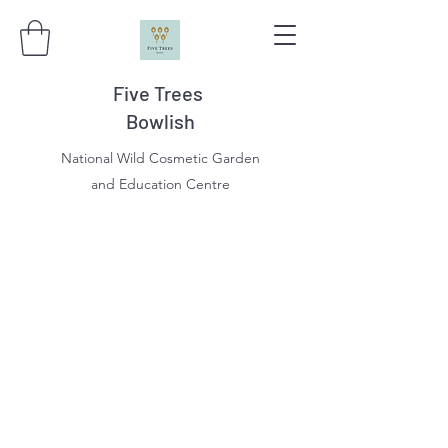
Five Trees
Bowlish
National Wild Cosmetic Garden
and Education Centre