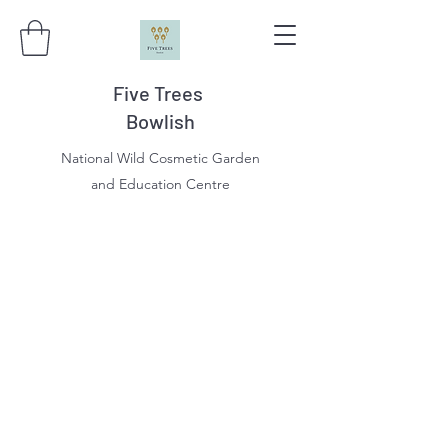
Five Trees
Bowlish
National Wild Cosmetic Garden
and Education Centre