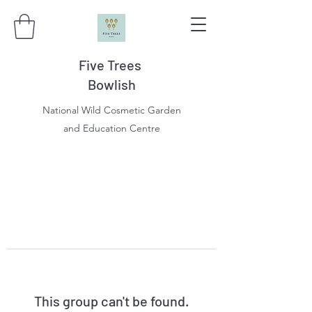
Five Trees
Bowlish
National Wild Cosmetic Garden
and Education Centre
This group can't be found.