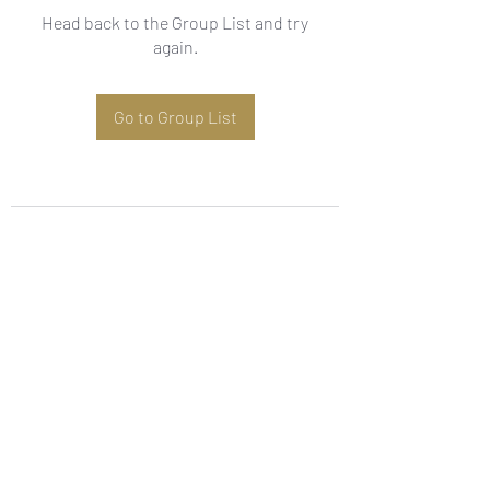
Head back to the Group List and try
again.
Go to Group List
Subscribe Form