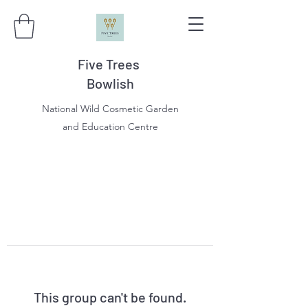
Five Trees
Bowlish
National Wild Cosmetic Garden
and Education Centre
This group can't be found.