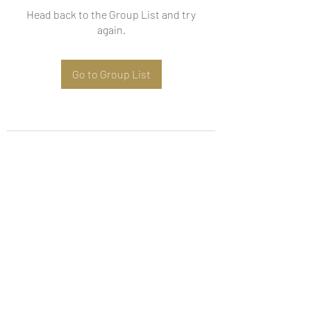
Head back to the Group List and try
again.
Go to Group List
Subscribe Form