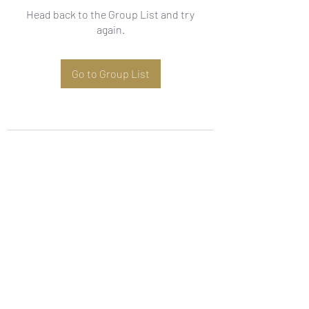
Head back to the Group List and try
again.
Go to Group List
Subscribe Form