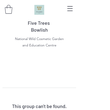
Five Trees
Bowlish
National Wild Cosmetic Garden
and Education Centre
This group can't be found.