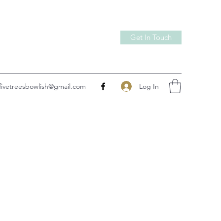
Get In Touch
Log In
fivetreesbowlish@gmail.com