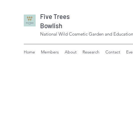
Five Trees
Bowlish
National Wild Cosmetic Garden and Education
Home
Members
About
Research
Contact
Eve