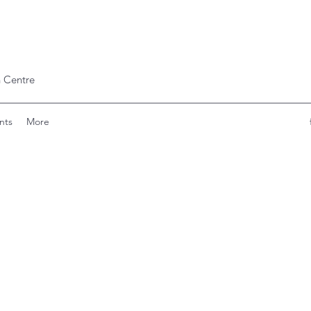
 Centre
nts
More