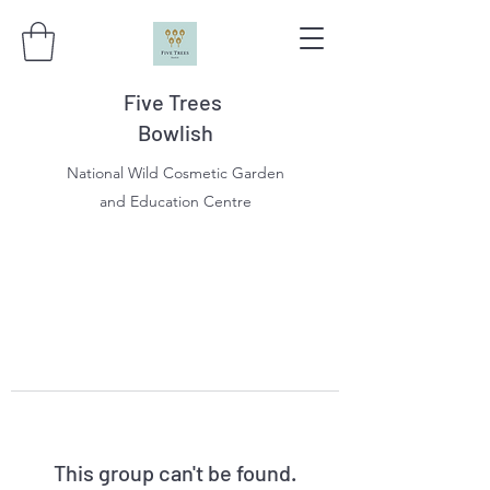
Five Trees
Bowlish
National Wild Cosmetic Garden
and Education Centre
This group can't be found.