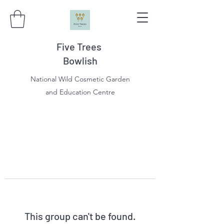
Five Trees
Bowlish
National Wild Cosmetic Garden
and Education Centre
This group can't be found.