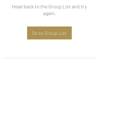
Head back to the Group List and try
again.
Go to Group List
Subscribe Form