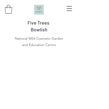
Five Trees
Bowlish
National Wild Cosmetic Garden
and Education Centre