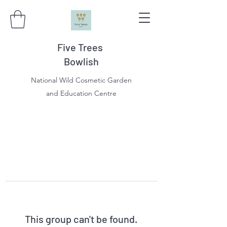
Five Trees
Bowlish
National Wild Cosmetic Garden
and Education Centre
This group can't be found.