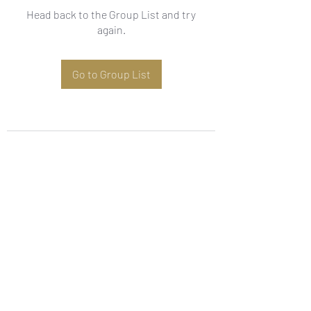
Head back to the Group List and try
again.
Go to Group List
Subscribe Form