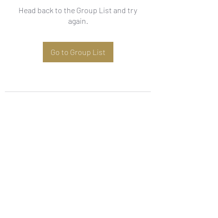
Head back to the Group List and try
again.
Go to Group List
Subscribe Form