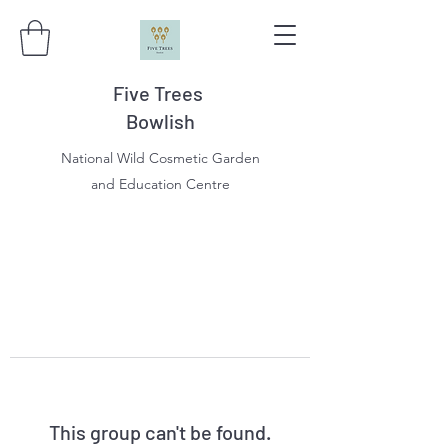
Five Trees
Bowlish
National Wild Cosmetic Garden
and Education Centre
This group can't be found.