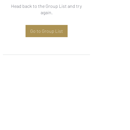
Head back to the Group List and try
again.
Go to Group List
Subscribe Form