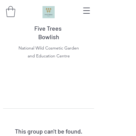
Five Trees
Bowlish
National Wild Cosmetic Garden
and Education Centre
This group can't be found.