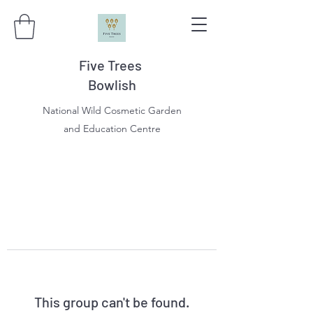
Five Trees
Bowlish
National Wild Cosmetic Garden
and Education Centre
This group can't be found.