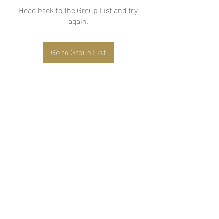
Head back to the Group List and try
again.
Go to Group List
Subscribe Form