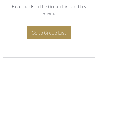
Head back to the Group List and try
again.
Go to Group List
Subscribe Form