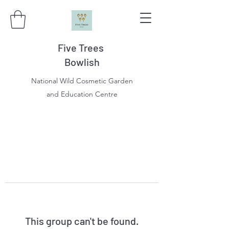
Five Trees
Bowlish
National Wild Cosmetic Garden
and Education Centre
This group can't be found.