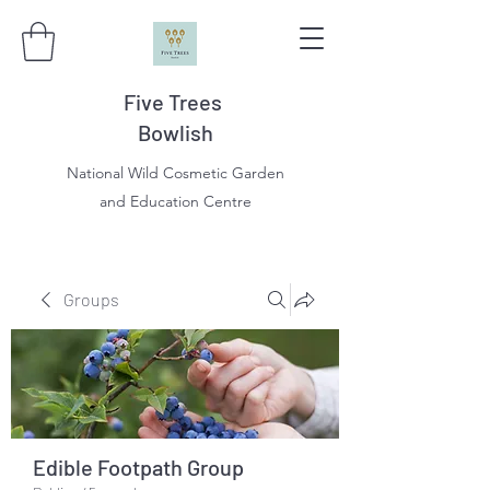
Five Trees
Bowlish
National Wild Cosmetic Garden
and Education Centre
Groups
Edible Footpath Group