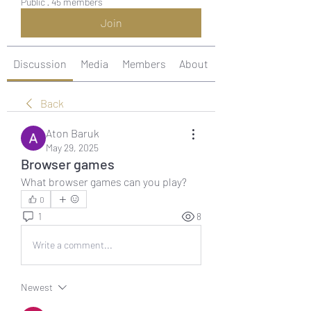
Public
·
45 members
Join
Discussion
Media
Members
About
Back
Aton Baruk
May 29, 2025
Browser games
What browser games can you play?
0
1
8
Write a comment...
Newest