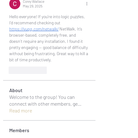
Corey Wallace
May 29, 2025
Hello everyone! If you're into logic puzzles, 
I’d recommend checking out 
https://vuqq.com/netwalk/
 NetWalk. It’s 
browser-based, completely free, and 
doesn’t require any installation. I found it 
pretty engaging — good balance of difficulty 
without being frustrating. Great way to kill a 
bit of time productively.
Like
Reply
About
Welcome to the group! You can
connect with other members, ge
...
Read more
Members