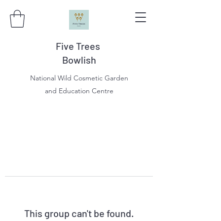
Five Trees
Bowlish
National Wild Cosmetic Garden
and Education Centre
This group can't be found.