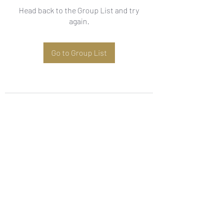
Head back to the Group List and try
again.
Go to Group List
Subscribe Form