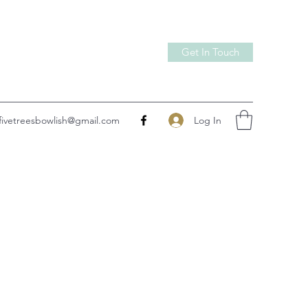
Get In Touch
Log In
fivetreesbowlish@gmail.com