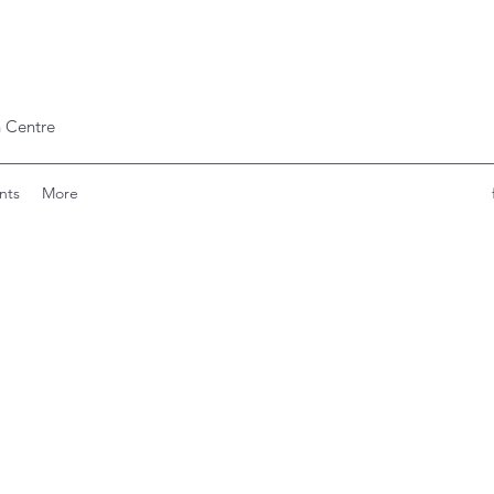
 Centre
nts
More