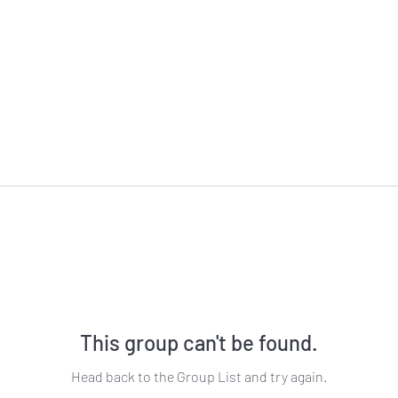
This group can't be found.
Head back to the Group List and try again.