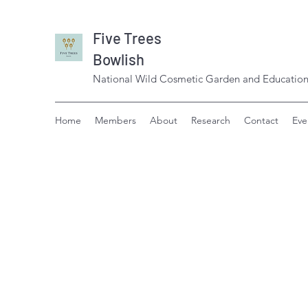
Five Trees
Bowlish
National Wild Cosmetic Garden and Education
Home
Members
About
Research
Contact
Eve