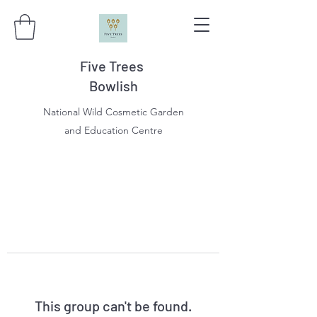
Five Trees
Bowlish
National Wild Cosmetic Garden
and Education Centre
This group can't be found.