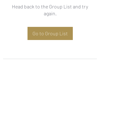
Head back to the Group List and try
again.
Go to Group List
Subscribe Form