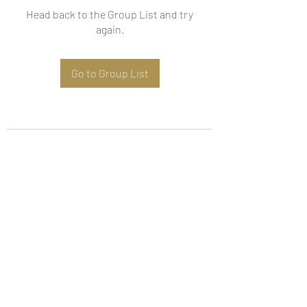
Head back to the Group List and try
again.
Go to Group List
Subscribe Form