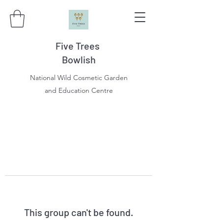
Five Trees
Bowlish
National Wild Cosmetic Garden
and Education Centre
This group can't be found.