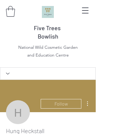
Five Trees
Bowlish
National Wild Cosmetic Garden
and Education Centre
More actions
Follow
Hung Heckstall
Hung Heckstall