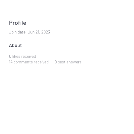
Profile
Join date: Jun 21, 2023
About
0
likes received
14
comments received
0
best answers
Hung Heckstall
Subscribe Form
Submit