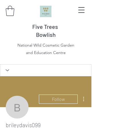
Five Trees
Bowlish
National Wild Cosmetic Garden
and Education Centre
More actions
Follow
brileydavis099
brileydavis099