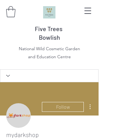
Five Trees
Bowlish
National Wild Cosmetic Garden
and Education Centre
More actions
Follow
mydarkshop