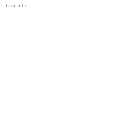
handcuffs
Subscribe Form
Submit