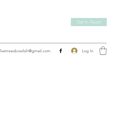
Get In Touch
Log In
fivetreesbowlish@gmail.com