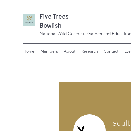
Five Trees
Bowlish
National Wild Cosmetic Garden and Education
Home
Members
About
Research
Contact
Eve
adult