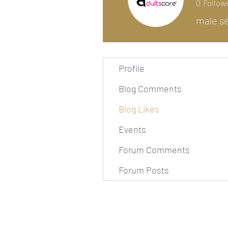
0
Follow
male se
Profile
Blog Comments
Blog Likes
Events
Forum Comments
Forum Posts