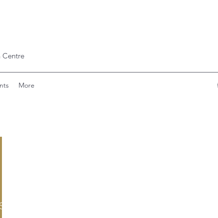
 Centre
nts
More
scare