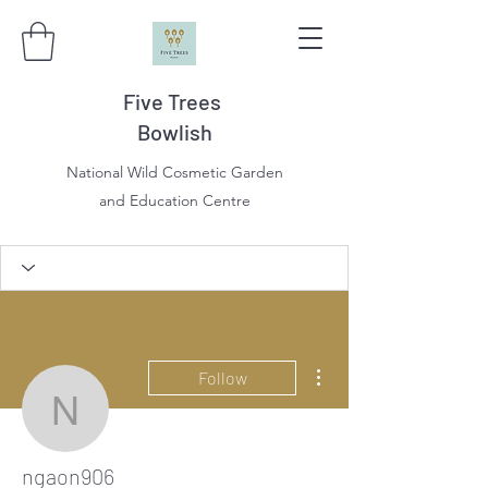
Five Trees
Bowlish
National Wild Cosmetic Garden
and Education Centre
More actions
Follow
ngaon906
ngaon906