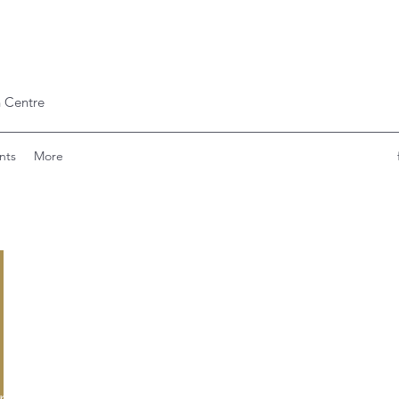
 Centre
nts
More
lryann091