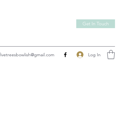
Get In Touch
Log In
fivetreesbowlish@gmail.com