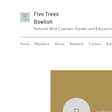
Five Trees
Bowlish
National Wild Cosmetic Garden and Education
Home
Members
About
Research
Contact
Eve
robe