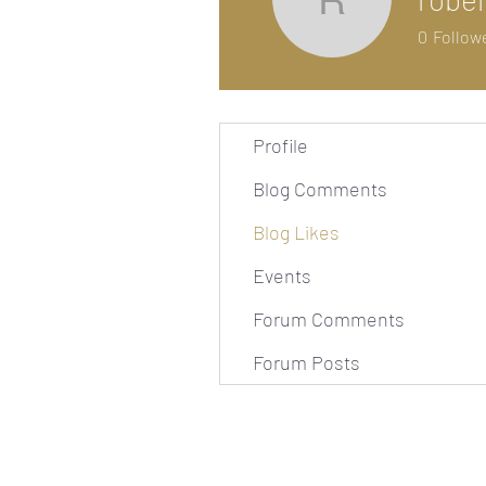
robelrya
0
Follow
Profile
Blog Comments
Blog Likes
Events
Forum Comments
Forum Posts