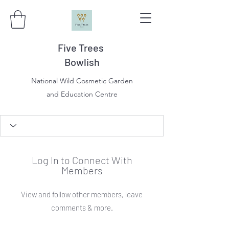
Five Trees
Bowlish
National Wild Cosmetic Garden
and Education Centre
Log In to Connect With
Members
View and follow other members, leave
comments & more.