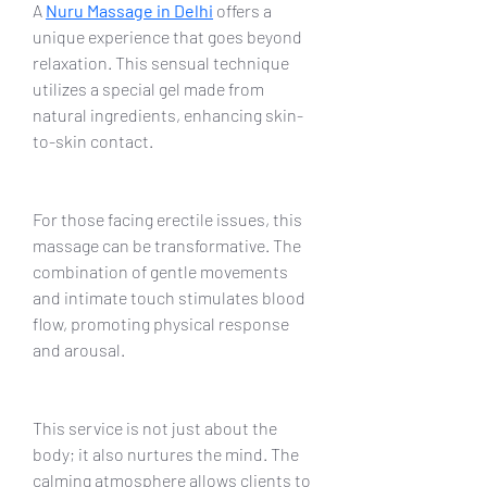
A 
Nuru Massage in Delhi
offers a 
unique experience that goes beyond 
relaxation. This sensual technique 
utilizes a special gel made from 
natural ingredients, enhancing skin-
to-skin contact.
For those facing erectile issues, this 
massage can be transformative. The 
combination of gentle movements 
and intimate touch stimulates blood 
flow, promoting physical response 
and arousal.
This service is not just about the 
body; it also nurtures the mind. The 
calming atmosphere allows clients to 