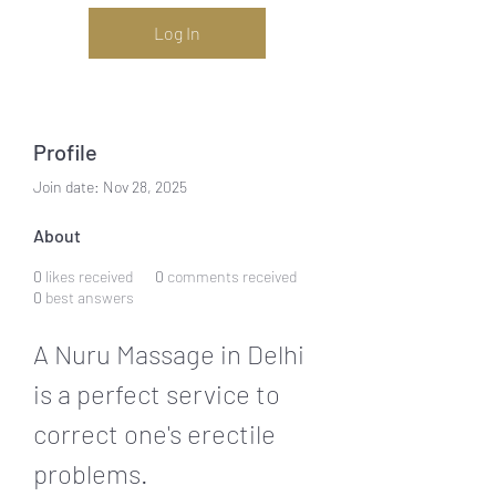
Log In
Profile
Join date: Nov 28, 2025
About
0
likes received
0
comments received
0
best answers
A Nuru Massage in Delhi 
is a perfect service to 
correct one's erectile 
problems.