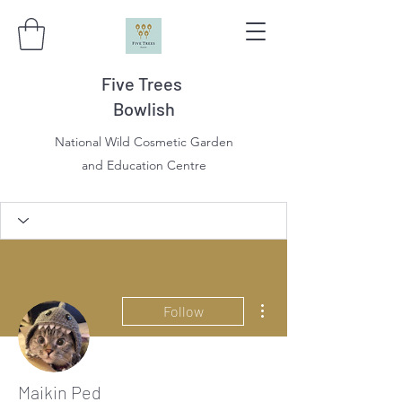
Five Trees
Bowlish
National Wild Cosmetic Garden
and Education Centre
More actions
Follow
Maikin Ped