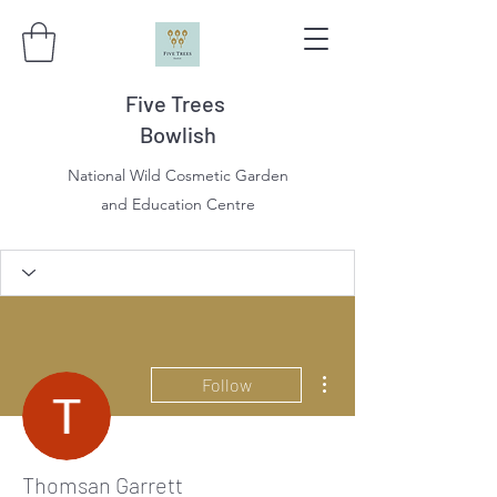
Five Trees
Bowlish
National Wild Cosmetic Garden
and Education Centre
More actions
Follow
Thomsan Garrett