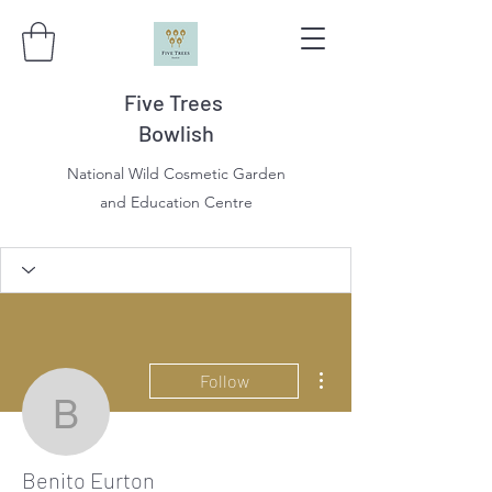
Five Trees
Bowlish
National Wild Cosmetic Garden
and Education Centre
More actions
Follow
Benito Eurton
Benito Eurton