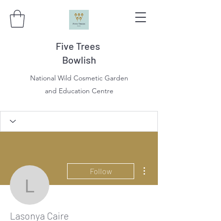
Five Trees
Bowlish
National Wild Cosmetic Garden
and Education Centre
More actions
Follow
Lasonya Caire
Lasonya Caire