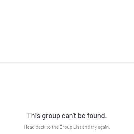
This group can't be found.
Head back to the Group List and try again.