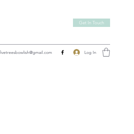
Get In Touch
Log In
fivetreesbowlish@gmail.com