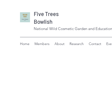
Five Trees
Bowlish
National Wild Cosmetic Garden and Education
Home
Members
About
Research
Contact
Eve