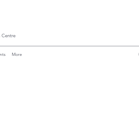
 Centre
nts
More