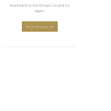
Head back to the Group List and try
again.
Go to Group List
Subscribe Form