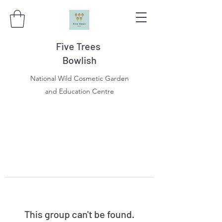
Five Trees
Bowlish
National Wild Cosmetic Garden
and Education Centre
This group can't be found.