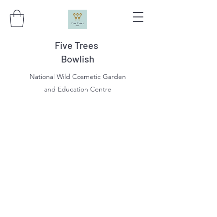
Five Trees
Bowlish
National Wild Cosmetic Garden
and Education Centre