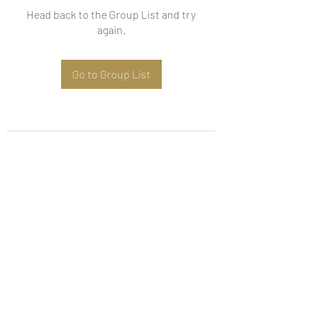
Head back to the Group List and try
again.
Go to Group List
Subscribe Form