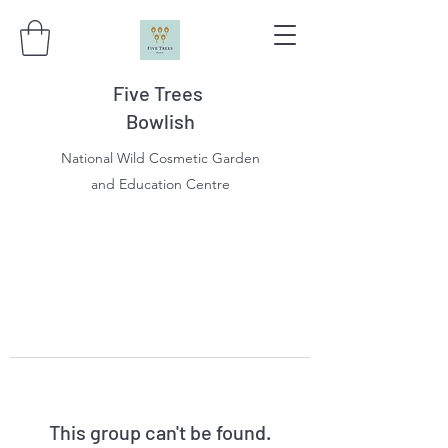
Five Trees
Bowlish
National Wild Cosmetic Garden
and Education Centre
This group can't be found.