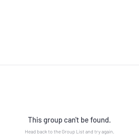
This group can't be found.
Head back to the Group List and try again.