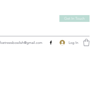
Get In Touch
Log In
fivetreesbowlish@gmail.com