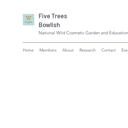
Five Trees
Bowlish
National Wild Cosmetic Garden and Education
Home
Members
About
Research
Contact
Eve