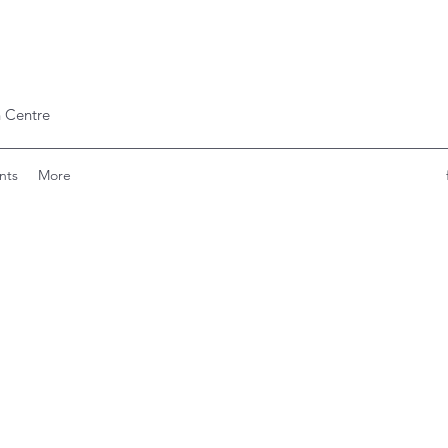
 Centre
nts
More