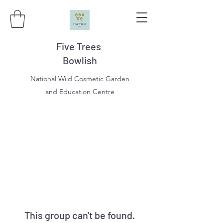
Five Trees
Bowlish
National Wild Cosmetic Garden
and Education Centre
This group can't be found.