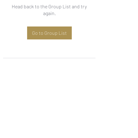
Head back to the Group List and try
again.
Go to Group List
Subscribe Form