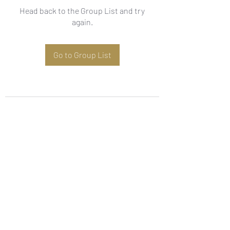
Head back to the Group List and try
again.
Go to Group List
Subscribe Form