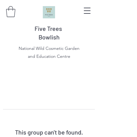
Five Trees
Bowlish
National Wild Cosmetic Garden
and Education Centre
This group can't be found.