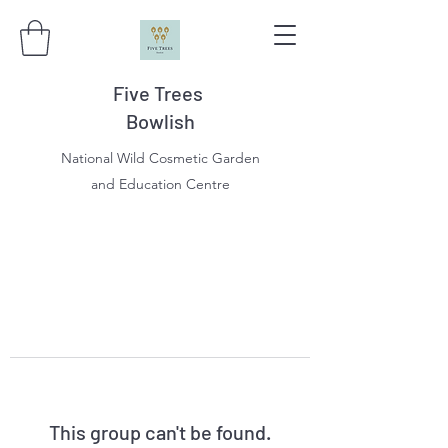
Five Trees
Bowlish
National Wild Cosmetic Garden
and Education Centre
This group can't be found.