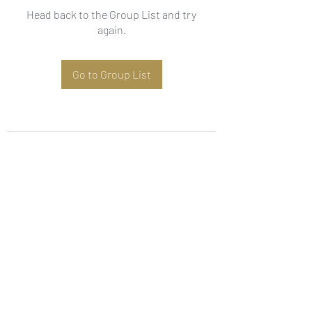
Head back to the Group List and try
again.
Go to Group List
Subscribe Form