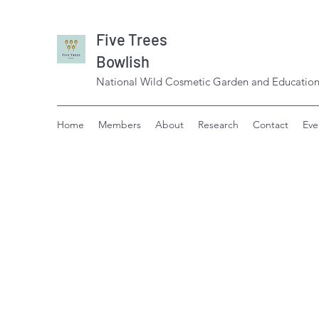
Five Trees
Bowlish
National Wild Cosmetic Garden and Education
Home
Members
About
Research
Contact
Eve