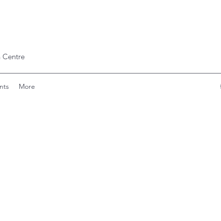
 Centre
nts
More