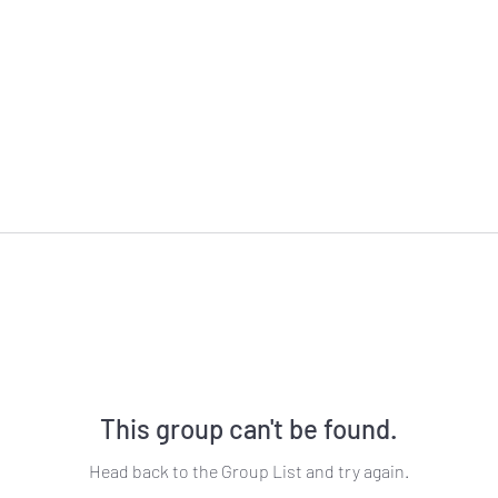
This group can't be found.
Head back to the Group List and try again.