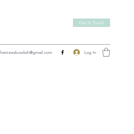
Get In Touch
Log In
fivetreesbowlish@gmail.com