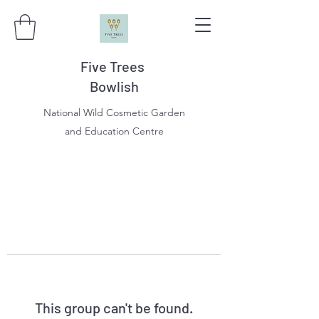
Five Trees
Bowlish
National Wild Cosmetic Garden
and Education Centre
This group can't be found.