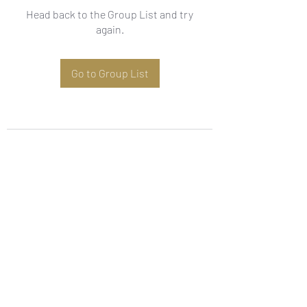
Head back to the Group List and try
again.
Go to Group List
Subscribe Form