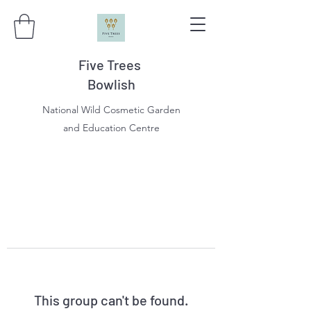
Five Trees
Bowlish
National Wild Cosmetic Garden
and Education Centre
This group can't be found.