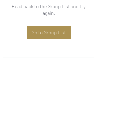
Head back to the Group List and try
again.
Go to Group List
Subscribe Form