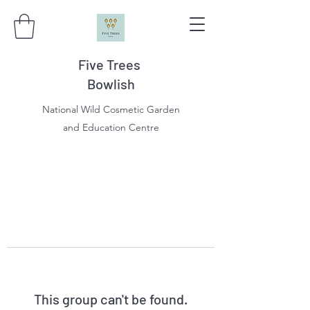
Five Trees
Bowlish
National Wild Cosmetic Garden
and Education Centre
This group can't be found.