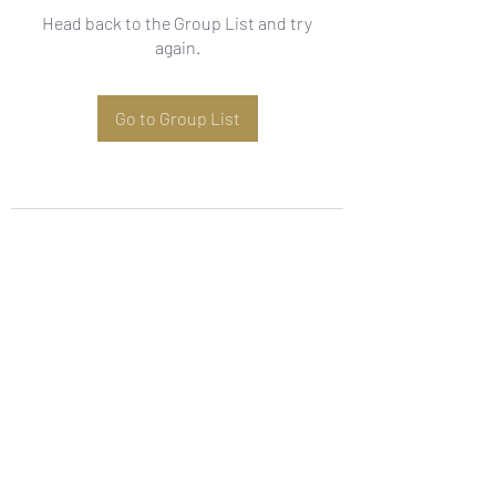
Head back to the Group List and try
again.
Go to Group List
Subscribe Form