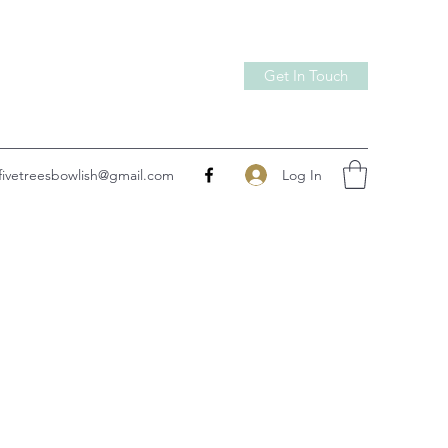
Get In Touch
Log In
fivetreesbowlish@gmail.com