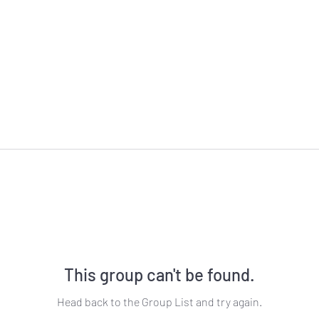
This group can't be found.
Head back to the Group List and try again.