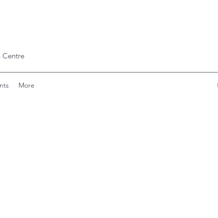
 Centre
nts
More