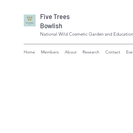
Five Trees
Bowlish
National Wild Cosmetic Garden and Education
Home
Members
About
Research
Contact
Eve