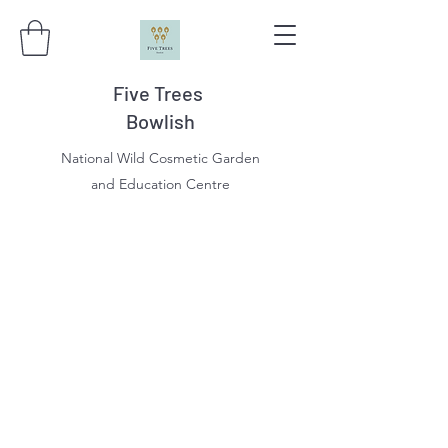
Five Trees
Bowlish
National Wild Cosmetic Garden
and Education Centre