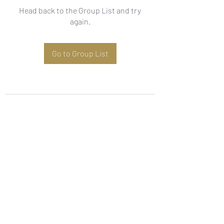
Head back to the Group List and try
again.
Go to Group List
Subscribe Form