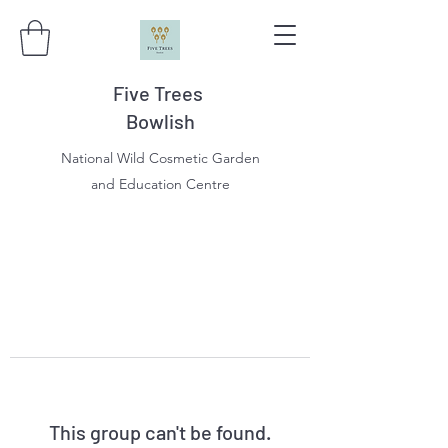
Five Trees
Bowlish
National Wild Cosmetic Garden
and Education Centre
This group can't be found.