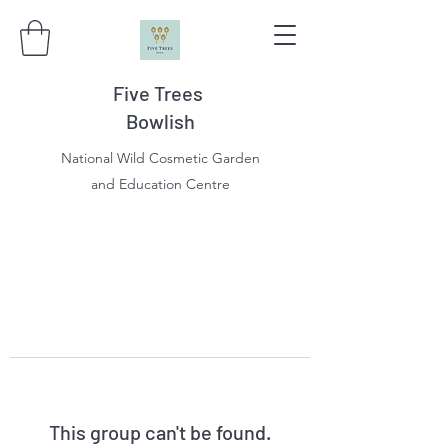
Five Trees
Bowlish
National Wild Cosmetic Garden
and Education Centre
This group can't be found.