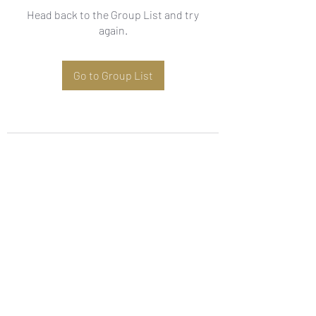
Head back to the Group List and try
again.
Go to Group List
Subscribe Form