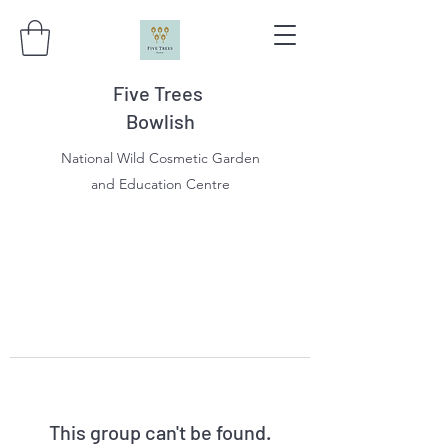
Five Trees
Bowlish
National Wild Cosmetic Garden
and Education Centre
This group can't be found.