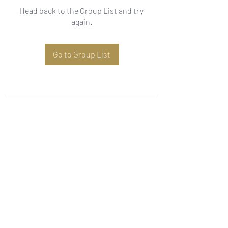
Head back to the Group List and try
again.
Go to Group List
Subscribe Form