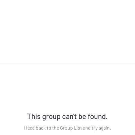
This group can't be found.
Head back to the Group List and try again.