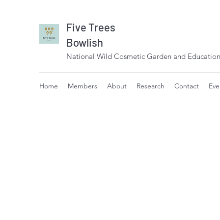
Five Trees
Bowlish
National Wild Cosmetic Garden and Education
Home
Members
About
Research
Contact
Eve