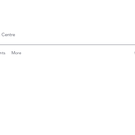
 Centre
nts
More