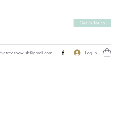
Get In Touch
Log In
fivetreesbowlish@gmail.com