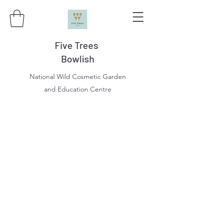
Five Trees
Bowlish
National Wild Cosmetic Garden
and Education Centre