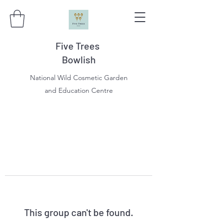
Five Trees
Bowlish
National Wild Cosmetic Garden
and Education Centre
This group can't be found.