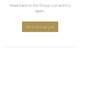
Head back to the Group List and try
again.
Go to Group List
Subscribe Form